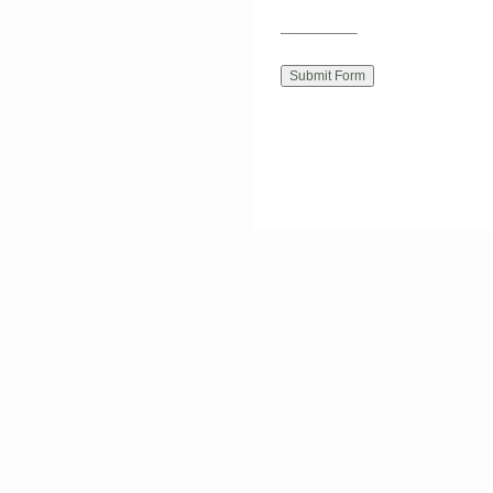
__________