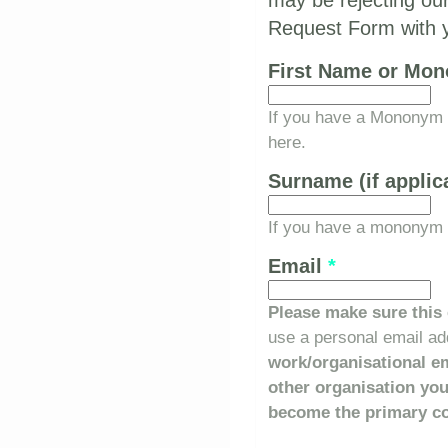
may be rejecting our
Request Form with yo
First Name or Mo
If you have a Mononym (
here.
Surname (if applic
If you have a mononym a
Email
*
Please make sure this 
use a personal email add
work/organisational em
other organisation yo
become the primary co