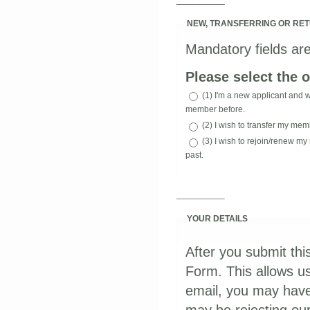
NEW, TRANSFERRING OR RE
Mandatory fields are
Please select the o
(1) I'm a new applicant and 
member before.
(2) I wish to transfer my mem
(3) I wish to rejoin/renew
past.
__________
YOUR DETAILS
After you submit thi
Form. This allows us
email, you may have