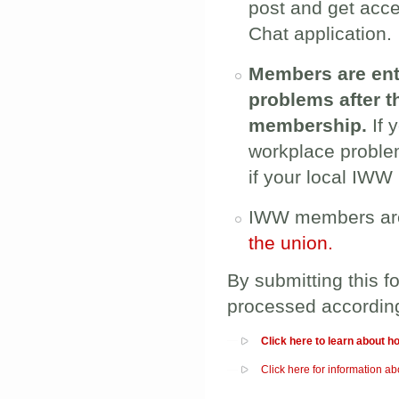
post and get acc
Chat application.
Members are enti
problems after 
membership.
If 
workplace probl
if your local IWW
IWW members are
the union.
By submitting this f
processed accordin
Show
Click here to learn about h
Show
Click here for information 
__________