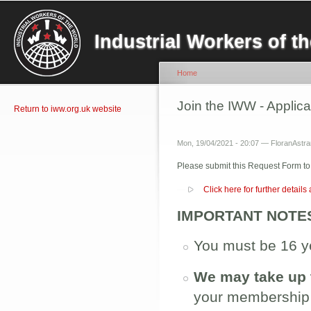
Sk
ma
Industrial Workers of 
co
Home
You are here
Join the IWW - Applic
Return to iww.org.uk website
Mon, 19/04/2021 - 20:07 —
FloranAstran
Please submit this Request Form to
Show
Click here for further detail
IMPORTANT NOTE
You must be 16 ye
We may take up 
your membership i